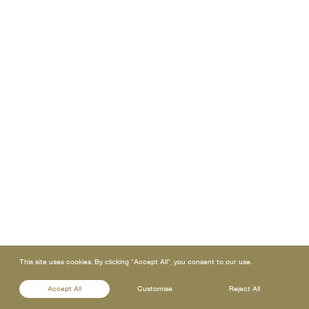
This site uses cookies. By clicking "Accept All", you consent to our use.
Accept All
Customise
Reject All