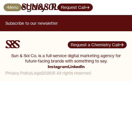
Category:
Research
Menu
Request Call
Subscribe to our newsletter
Request a Chemistry Call
Sun & Sol Co. is a full-service digital marketing agency for
future-facing brands with something to say.
Instagram
LinkedIn
Privacy Policy
Legal
2026© All rights reserved