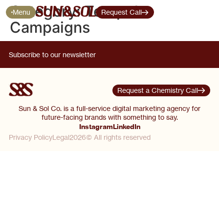
Category:
Tentpole
Menu
Request Call
Campaigns
Subscribe to our newsletter
Request a Chemistry Call
Sun & Sol Co. is a full-service digital marketing agency for
future-facing brands with something to say.
Instagram
LinkedIn
Privacy Policy
Legal
2026© All rights reserved