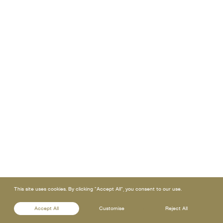
This site uses cookies. By clicking "Accept All", you consent to our use.
Accept All
Customise
Reject All