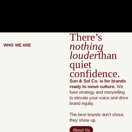
There’s
nothing
WHO WE ARE
louder
than
quiet
confidence.
Sun & Sol Co. is for brands
ready to move culture.
We
fuse strategy and storytelling
to elevate your voice and drive
brand equity.
The best brands don’t shout,
they show up.
About Us