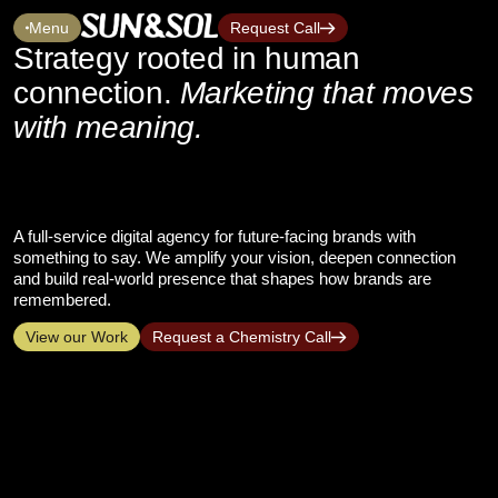
Menu
Request Call
Strategy rooted in human
connection.
Marketing that moves
with meaning.
A full-service digital agency for future-facing brands with
something to say. We amplify your vision, deepen connection
and build real-world presence that shapes how brands are
remembered.
View our Work
Request a Chemistry Call